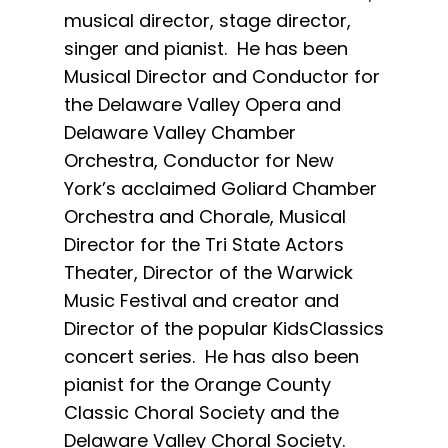
musical director, stage director,
singer and pianist. He has been
Musical Director and Conductor for
the Delaware Valley Opera and
Delaware Valley Chamber
Orchestra, Conductor for New
York’s acclaimed Goliard Chamber
Orchestra and Chorale, Musical
Director for the Tri State Actors
Theater, Director of the Warwick
Music Festival and creator and
Director of the popular KidsClassics
concert series. He has also been
pianist for the Orange County
Classic Choral Society and the
Delaware Valley Choral Society.