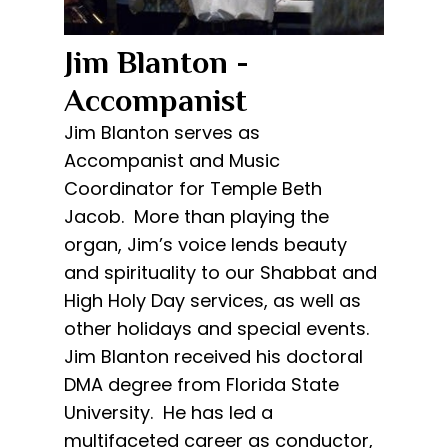
Jim Blanton -
Accompanist​
Jim Blanton serves as
Accompanist and Music
Coordinator for Temple Beth
Jacob. More than playing the
organ, Jim’s voice lends beauty
and spirituality to our Shabbat and
High Holy Day services, as well as
other holidays and special events.
Jim Blanton received his doctoral
DMA degree from Florida State
University. He has led a
multifaceted career as conductor,