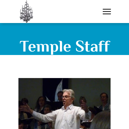
Temple Staff