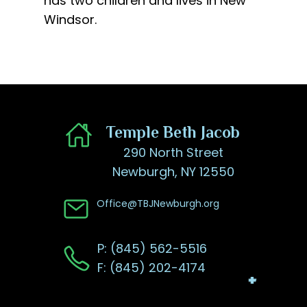
has two children and lives in New
Windsor.
​Temple Beth Jacob
290 North Street
Newburgh, NY 12550
Office@TBJNewburgh.org
P: (845) 562-5516
F: (845) 202-4174