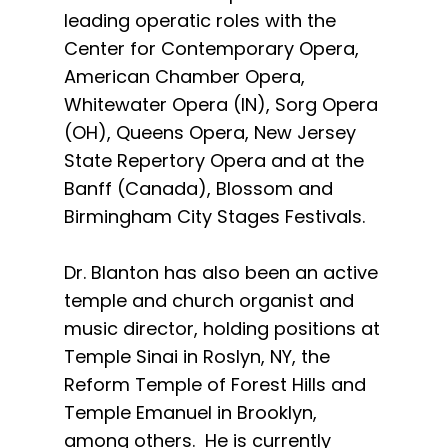
leading operatic roles with the
Center for Contemporary Opera,
American Chamber Opera,
Whitewater Opera (IN), Sorg Opera
(OH), Queens Opera, New Jersey
State Repertory Opera and at the
Banff (Canada), Blossom and
Birmingham City Stages Festivals.
Dr. Blanton has also been an active
temple and church organist and
music director, holding positions at
Temple Sinai in Roslyn, NY, the
Reform Temple of Forest Hills and
Temple Emanuel in Brooklyn,
among others. He is currently