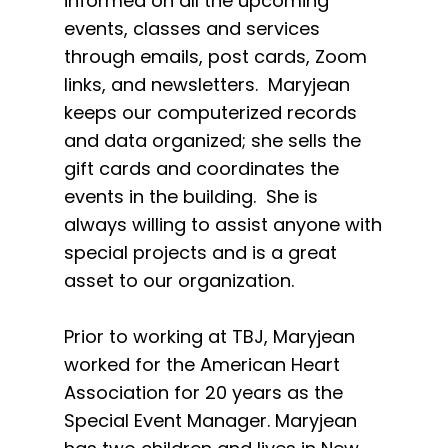
informed on all the upcoming
events, classes and services
through emails, post cards, Zoom
links, and newsletters. Maryjean
keeps our computerized records
and data organized; she sells the
gift cards and coordinates the
events in the building. She is
always willing to assist anyone with
special projects and is a great
asset to our organization.
Prior to working at TBJ, Maryjean
worked for the American Heart
Association for 20 years as the
Special Event Manager. Maryjean