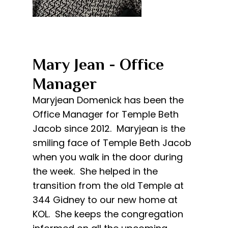
Mary Jean - Office
Manager​
​Maryjean Domenick has been the
Office Manager for Temple Beth
Jacob since 2012. Maryjean is the
smiling face of Temple Beth Jacob
when you walk in the door during
the week. She helped in the
transition from the old Temple at
344 Gidney to our new home at
KOL. She keeps the congregation