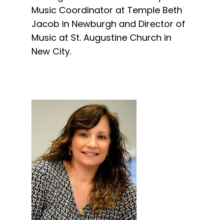
Music Coordinator at Temple Beth
Jacob in Newburgh and Director of
Music at St. Augustine Church in
New City.​