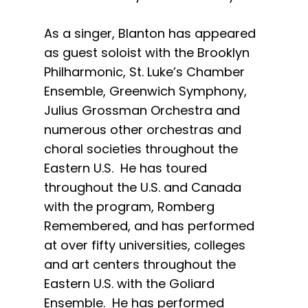
As a singer, Blanton has appeared
as guest soloist with the Brooklyn
Philharmonic, St. Luke’s Chamber
Ensemble, Greenwich Symphony,
Julius Grossman Orchestra and
numerous other orchestras and
choral societies throughout the
Eastern U.S. He has toured
throughout the U.S. and Canada
with the program, Romberg
Remembered, and has performed
at over fifty universities, colleges
and art centers throughout the
Eastern U.S. with the Goliard
Ensemble. He has performed