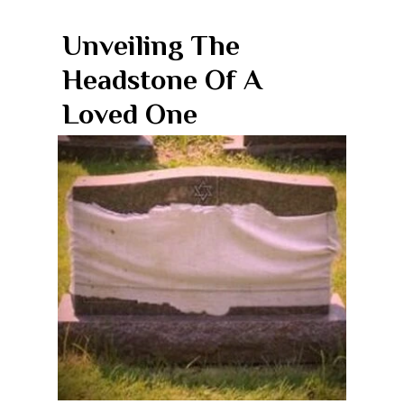
Unveiling The
Headstone Of A
Loved One