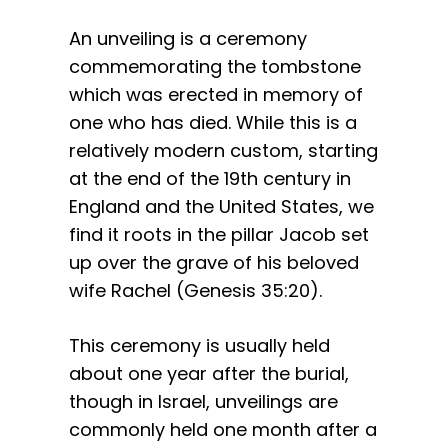
An unveiling is a ceremony
commemorating the tombstone
which was erected in memory of
one who has died. While this is a
relatively modern custom, starting
at the end of the 19th century in
England and the United States, we
find it roots in the pillar Jacob set
up over the grave of his beloved
wife Rachel (Genesis 35:20).
This ceremony is usually held
about one year after the burial,
though in Israel, unveilings are
commonly held one month after a