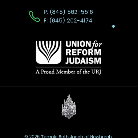
P: (845) 562-5516
F: (845) 202-4174
© 2026 Temple Beth Jacob of Newburgh.