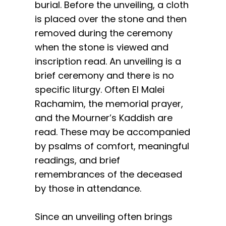
burial. Before the unveiling, a cloth
is placed over the stone and then
removed during the ceremony
when the stone is viewed and
inscription read. An unveiling is a
brief ceremony and there is no
specific liturgy. Often El Malei
Rachamim, the memorial prayer,
and the Mourner’s Kaddish are
read. These may be accompanied
by psalms of comfort, meaningful
readings, and brief
remembrances of the deceased
by those in attendance.
Since an unveiling often brings