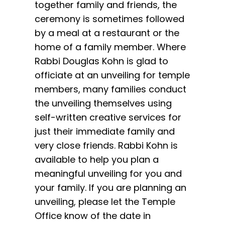
together family and friends, the
ceremony is sometimes followed
by a meal at a restaurant or the
home of a family member. Where
Rabbi Douglas Kohn is glad to
officiate at an unveiling for temple
members, many families conduct
the unveiling themselves using
self-written creative services for
just their immediate family and
very close friends. Rabbi Kohn is
available to help you plan a
meaningful unveiling for you and
your family. If you are planning an
unveiling, please let the Temple
Office know of the date in