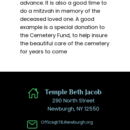
advance. It is also a good time to
do a mitzvah in memory of the
deceased loved one. A good
example is a special donation to
the Cemetery Fund, to help insure
the beautiful care of the cemetery
for years to come
​Temple Beth Jacob
290 North Street
Newburgh, NY 12550
Office@TBJNewburgh.org