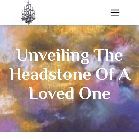
​Unveiling The
Headstone Of A
Loved One