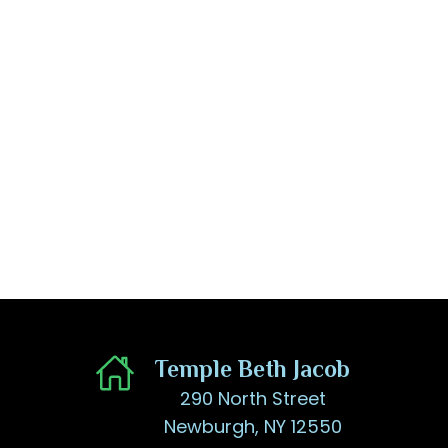
​Temple Beth Jacob
290 North Street
Newburgh, NY 12550