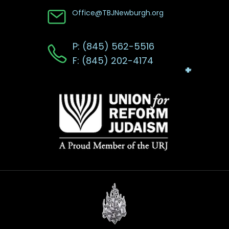
Office@TBJNewburgh.org
P: (845) 562-5516
F: (845) 202-4174