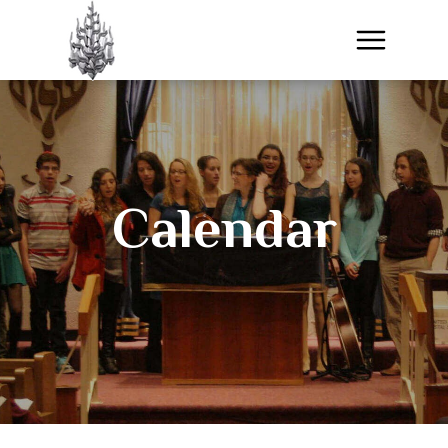
Calendar