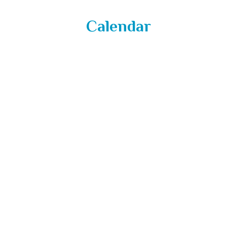
Calendar