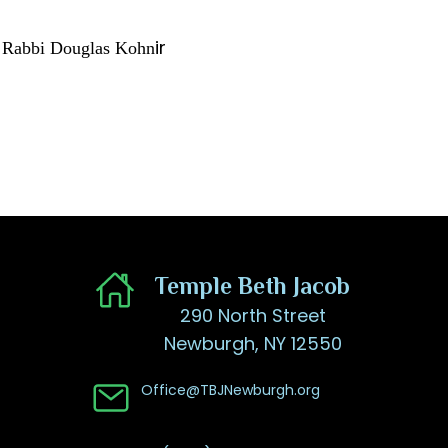
ir
Rabbi Douglas Kohn​
​Temple Beth Jacob
290 North Street
Newburgh, NY 12550
Office@TBJNewburgh.org