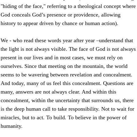
"hiding of the face," referring to a theological concept where
God conceals God’s presence or providence, allowing
history to appear driven by chance or human action).
We - who read these words year after year –understand that
the light is not always visible. The face of God is not always
present in our lives and in most cases, we must rely on
ourselves. Since that meeting on the mountain, the world
seems to be wavering between revelation and concealment.
And today, many of us feel this concealment. Questions are
many, answers are not always clear. And within this
concealment, within the uncertainty that surrounds us, there
is the deep human call to take responsibility. Not to wait for
miracles, but to act. To build. To believe in the power of
humanity.