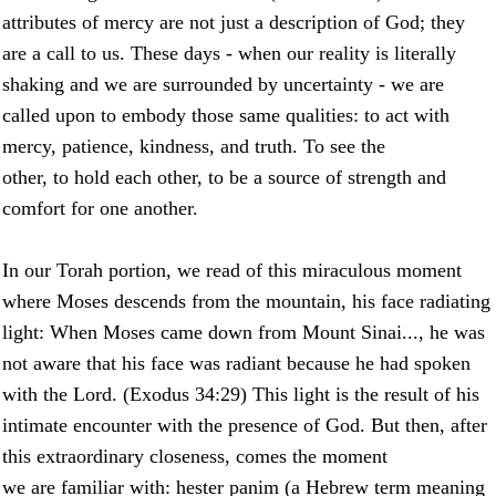
attributes of mercy are not just a description of God; they
are a call to us. These days - when our reality is literally
shaking and we are surrounded by uncertainty - we are
called upon to embody those same qualities: to act with
mercy, patience, kindness, and truth. To see the
other, to hold each other, to be a source of strength and
comfort for one another.
In our Torah portion, we read of this miraculous moment
where Moses descends from the mountain, his face radiating
light: When Moses came down from Mount Sinai..., he was
not aware that his face was radiant because he had spoken
with the Lord. (Exodus 34:29) This light is the result of his
intimate encounter with the presence of God. But then, after
this extraordinary closeness, comes the moment
we are familiar with: hester panim (a Hebrew term meaning