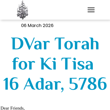
06 March 2026
DVar Torah
for Ki Tisa
16 Adar, 5786
Dear Friends,