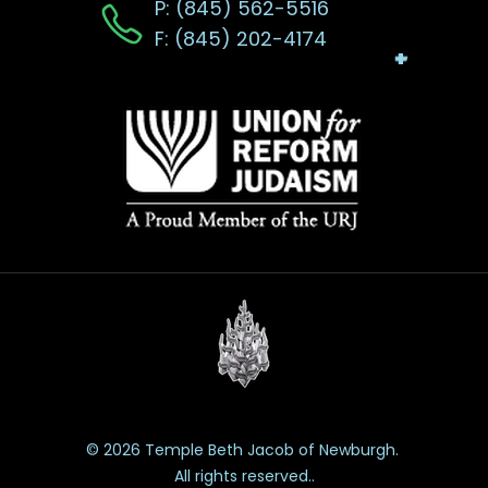
P: (845) 562-5516
F: (845) 202-4174
© 2026 Temple Beth Jacob of Newburgh.
All rights reserved..