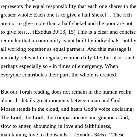
represents the equal responsibility that each one shares to the
greater whole: Each one is to give a half shekel… The rich
are not to give more than a half shekel and the poor are not
to give less… (Exodus 30:13, 15) This is a clear and concise
reminder that a community is not built by individuals, but by
all working together as equal partners. And this message is
not only relevant in regular, routine daily life; but also - and
perhaps especially so - in times of emergency. When
everyone contributes their part, the whole is created.
But our Torah reading does not remain in the human realm
alone. It details great moments between man and God.
Moses stands in the cloud, and hears God’s voice declaring:
The Lord, the Lord, the compassionate and gracious God,
slow to anger, abounding in love and faithfulness,
maintaining love to thousands… (Exodus 34:6) ” These