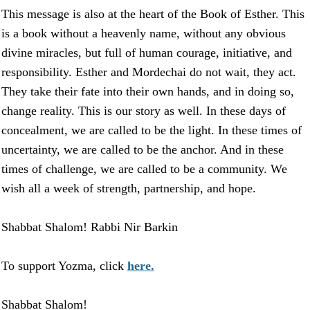
This message is also at the heart of the Book of Esther. This
is a book without a heavenly name, without any obvious
divine miracles, but full of human courage, initiative, and
responsibility. Esther and Mordechai do not wait, they act.
They take their fate into their own hands, and in doing so,
change reality. This is our story as well. In these days of
concealment, we are called to be the light. In these times of
uncertainty, we are called to be the anchor. And in these
times of challenge, we are called to be a community. We
wish all a week of strength, partnership, and hope.
Shabbat Shalom! Rabbi Nir Barkin
To support Yozma, click
here.
Shabbat Shalom!