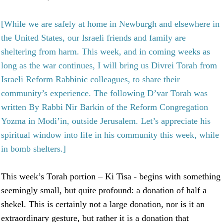
[While we are safely at home in Newburgh and elsewhere in
the United States, our Israeli friends and family are
sheltering from harm. This week, and in coming weeks as
long as the war continues, I will bring us Divrei Torah from
Israeli Reform Rabbinic colleagues, to share their
community’s experience. The following D’var Torah was
written By Rabbi Nir Barkin of the Reform Congregation
Yozma in Modi’in, outside Jerusalem. Let’s appreciate his
spiritual window into life in his community this week, while
in bomb shelters.]
This week’s Torah portion – Ki Tisa - begins with something
seemingly small, but quite profound: a donation of half a
shekel. This is certainly not a large donation, nor is it an
extraordinary gesture, but rather it is a donation that